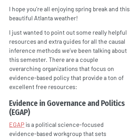
I hope you’re all enjoying spring break and this
beautiful Atlanta weather!
I just wanted to point out some really helpful
resources and extra guides for all the causal
inference methods we’ve been talking about
this semester. There are a couple
overarching organizations that focus on
evidence-based policy that provide a ton of
excellent free resources:
Evidence in Governance and Politics
(EGAP)
EGAP
is a political science-focused
evidence-based workgroup that sets