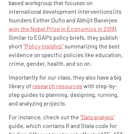
based workgroup that focuses on
international development interventions (its
founders Esther Duflo and Abhijit Banerjee
won the Nobel Prize in Economics in 2019
).
Similar to EGAP’s policy briefs, they publish
short
“Policy Insights”
summarizing the best
evidence on specific policies like education,
crime, gender, health, and so on.
Importantly for our class, they also have a big
library of
research resources
with step-by-
step guides to planning, designing, running,
and analyzing projects.
For instance, check out the
“Data analysis”
guide, which contains R and Stata code for