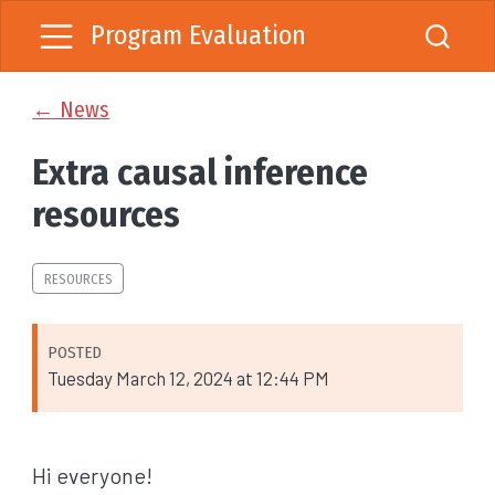
Program Evaluation
← News
Extra causal inference
resources
RESOURCES
POSTED
Tuesday March 12, 2024 at 12:44 PM
Hi everyone!