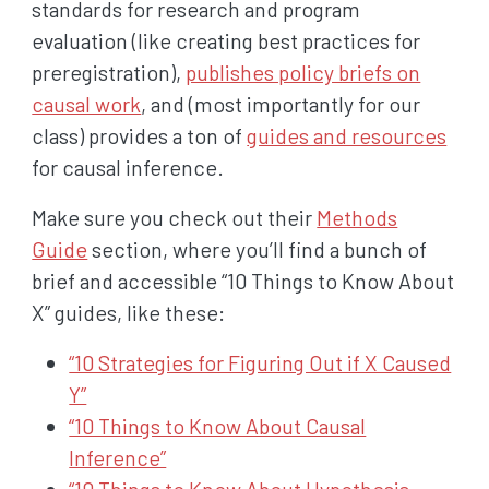
standards for research and program
evaluation (like creating best practices for
preregistration),
publishes policy briefs on
causal work
, and (most importantly for our
class) provides a ton of
guides and resources
for causal inference.
Make sure you check out their
Methods
Guide
section, where you’ll find a bunch of
brief and accessible “10 Things to Know About
X” guides, like these:
“10 Strategies for Figuring Out if X Caused
Y”
“10 Things to Know About Causal
Inference”
“10 Things to Know About Hypothesis