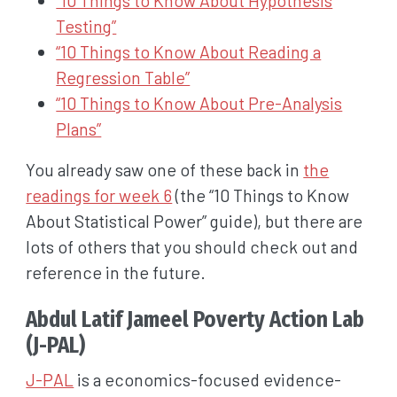
Testing”
“10 Things to Know About Reading a
Regression Table”
“10 Things to Know About Pre-Analysis
Plans”
You already saw one of these back in
the
readings for week 6
(the “10 Things to Know
About Statistical Power” guide), but there are
lots of others that you should check out and
reference in the future.
Abdul Latif Jameel Poverty Action Lab
(J-PAL)
J-PAL
is a economics-focused evidence-